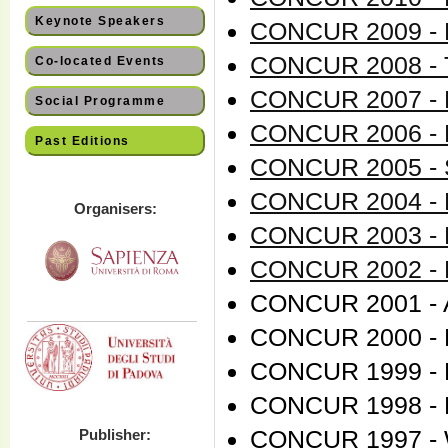
Keynote Speakers
CONCUR 2009 - B
CONCUR 2008 - T
Co-located Events
CONCUR 2007 - L
Social Programme
CONCUR 2006 - 
Past Editions
CONCUR 2005 - S
CONCUR 2004 - 
Organisers:
CONCUR 2003 - M
CONCUR 2002 - B
CONCUR 2001 - A
CONCUR 2000 - 
CONCUR 1999 - E
CONCUR 1998 - N
CONCUR 1997 - 
Publisher: