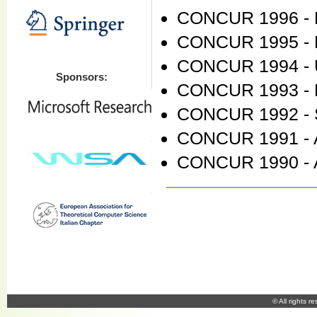
CONCUR 1996 - Pi
CONCUR 1995 - P
CONCUR 1994 - 
Sponsors:
CONCUR 1993 - 
CONCUR 1992 - 
CONCUR 1991 - A
CONCUR 1990 - A
© All rights r