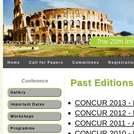
Home
Call for Papers
Committees
Registrati
Past Editions
Conference
Gallery
CONCUR 2013 - B
Important Dates
CONCUR 2012 - 
Workshops
CONCUR 2011 - 
Programme
CONCUR 2010 - P