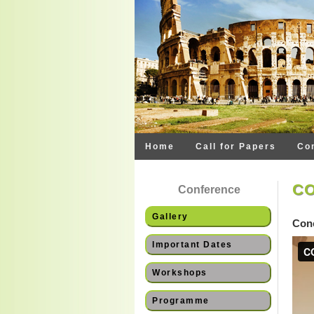
Home
Call for Papers
Co
CO
Conference
Gallery
Conc
Important Dates
Workshops
Programme