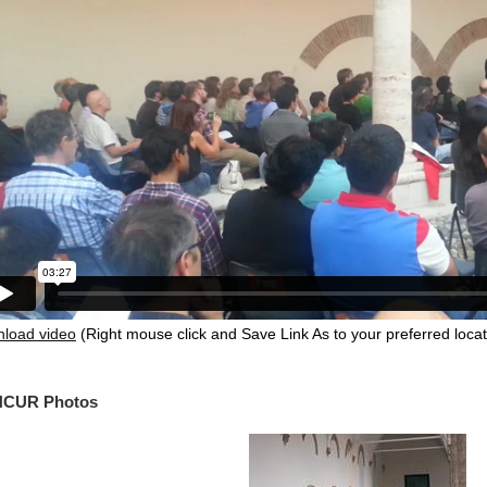
load video
(Right mouse click and Save Link As to your preferred locat
CUR Photos