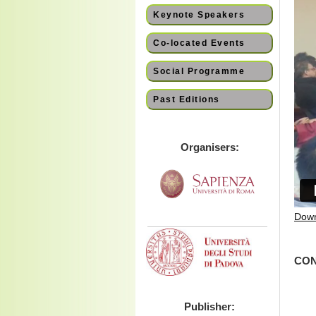
Keynote Speakers
Co-located Events
Social Programme
Past Editions
Organisers:
Down
CON
Publisher: