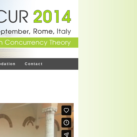
dation
Contact