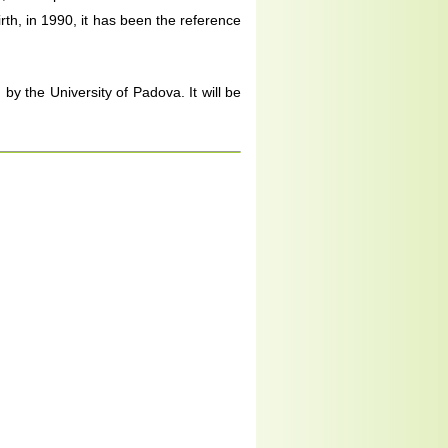
rth, in 1990, it has been the reference
y the University of Padova. It will be