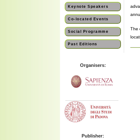
adva
Keynote Speakers
annua
Co-located Events
The 
Social Programme
loca
Past Editions
Organisers:
Publisher: