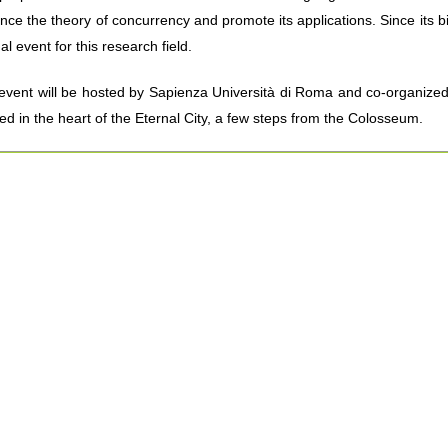
nce the theory of concurrency and promote its applications. Since its bi
l event for this research field.
event will be hosted by Sapienza Università di Roma and co-organized b
ted in the heart of the Eternal City, a few steps from the Colosseum.