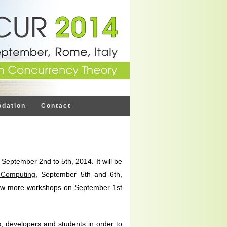
dation
Contact
eptember 2nd to 5th, 2014. It will be
 Computing
, September 5th and 6th,
ew more workshops on September 1st
 developers and students in order to