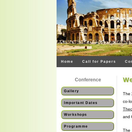
Home
Call for Papers
Co
We
Conference
Gallery
The 
co-l
Important Dates
Theo
Workshops
and 
Programme
The 