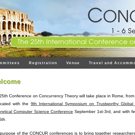
mmittees
Registration
Venue
Travel and Accommo
lcome
25th Conference on Concurrency Theory will take place in Rome, from S
ocated with the
9th International Symposium on Trustworthy Global
retical Computer Science Conference
September 1st-3rd, and with f
6th.
purpose of the CONCUR conferences is to bring together researchers,