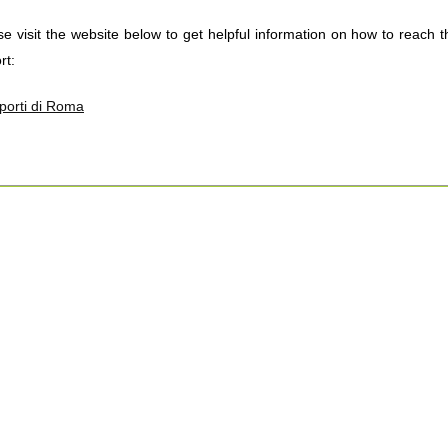
se visit the website below to get helpful information on how to reach
rt:
porti di Roma