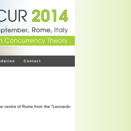
dation
Contact
 the centre of Rome from the "Leonardo