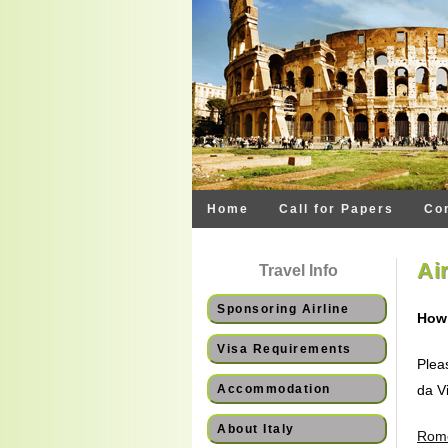
Home
Call for Papers
Co
Ai
Travel Info
Sponsoring Airline
How 
Visa Requirements
Plea
Accommodation
da Vi
About Italy
Rome