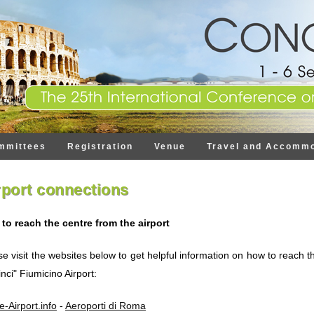
mmittees
Registration
Venue
Travel and Accommo
rport connections
to reach the centre from the airport
se visit the websites below to get helpful information on how to reach
nci" Fiumicino Airport:
-Airport.info
-
Aeroporti di Roma