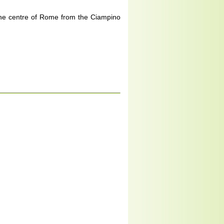
 the centre of Rome from the Ciampino