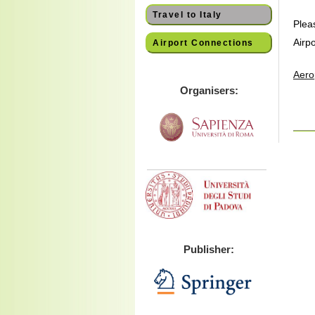
Travel to Italy
Plea
Airpo
Airport Connections
Aero
Organisers:
Publisher: